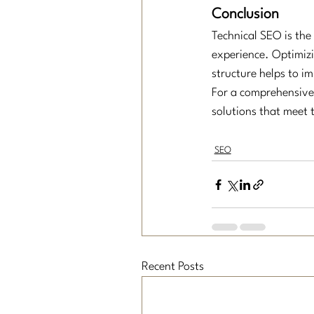
Conclusion
Technical SEO is the
experience. Optimizi
structure helps to i
For a comprehensive 
solutions that meet 
SEO
Recent Posts