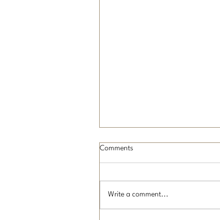
Comments
Write a comment...
What is On-Page SEO?