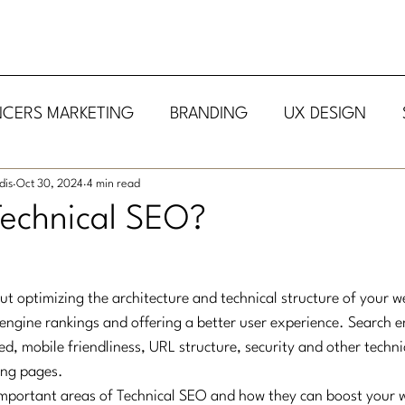
NCERS MARKETING
BRANDING
UX DESIGN
dis
Oct 30, 2024
4 min read
Technical SEO?
ut optimizing the architecture and technical structure of your we
engine rankings and offering a better user experience. Search e
ed, mobile friendliness, URL structure, security and other techn
ing pages.
mportant areas of Technical SEO and how they can boost your w