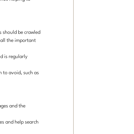
s should be crawled 
all the important 
d is regularly 
h to avoid, such as 
ages and the 
ges and help search 