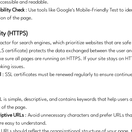
accessible and readable.
bility Check
: Use tools like Google's Mobile-Friendly Test to ide
ion of the page.
ity (HTTPS)
 factor for search engines, which prioritize websites that are safe 
S certificate) protects the data exchanged between the user a
ke sure all pages are running on HTTPS. If your site stays on HTT
nking issues.
l
: SSL certificates must be renewed regularly to ensure continu
L is simple, descriptive, and contains keywords that help users 
 of the page.
iptive URLs
: Avoid unnecessary characters and prefer URLs tha
re easy to understand.
: URLs should reflect the organizational structure of your page, 