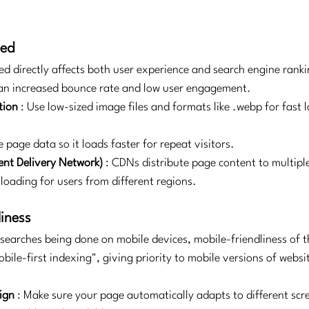
eed
ed directly affects both user experience and search engine ranki
 an increased bounce rate and low user engagement.
tion
: Use low-sized image files and formats like .webp for fast 
 page data so it loads faster for repeat visitors.
nt Delivery Network)
: CDNs distribute page content to multipl
 loading for users from different regions.
liness
searches being done on mobile devices, mobile-friendliness of the
ile-first indexing", giving priority to mobile versions of webs
ign
: Make sure your page automatically adapts to different scre