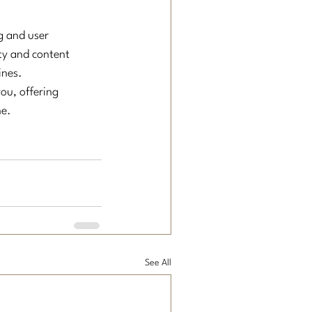
g and user 
ty and content 
ines.
ou, offering 
ne.
See All