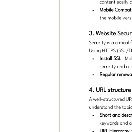
content easily 
Mobile Compati
the mobile vers
3. Website Secur
Security is a critical
Using HTTPS (SSL/TL
Install SSL
: Ma
security and ra
Regular renewa
4. URL structure
A well-structured UR
understand the topic
Short and descr
keywords and a
URL Hierarchy