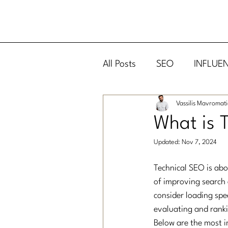
All Posts
SEO
INFLUE
Vassilis Mavromati
DIGITAL MARKETING
What is 
Updated:
Nov 7, 2024
Technical SEO is abo
of improving search 
consider loading spe
evaluating and rank
Below are the most i