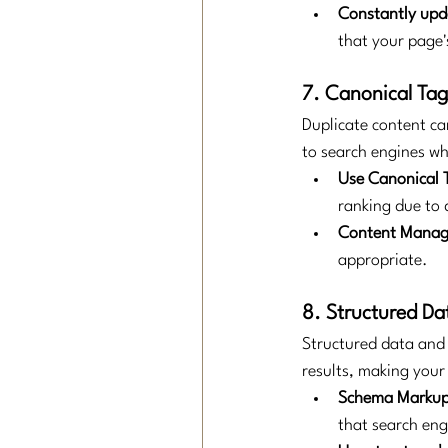
Constantly upd
that your page'
7. Canonical Ta
Duplicate content ca
to search engines wha
Use Canonical 
ranking due to 
Content Mana
appropriate.
8. Structured D
Structured data and 
results, making your
Schema Markup 
that search engi