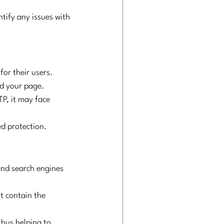
ntify any issues with 
for their users. 
nd your page.
P, it may face 
ed protection.
and search engines 
t contain the 
thus helping to 