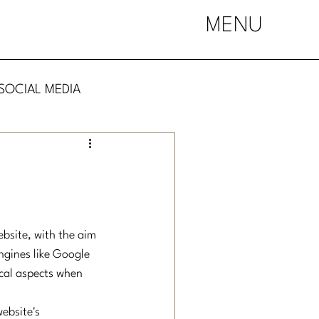
MENU
SOCIAL MEDIA
bsite, with the aim 
ngines like Google 
ical aspects when 
ebsite's 