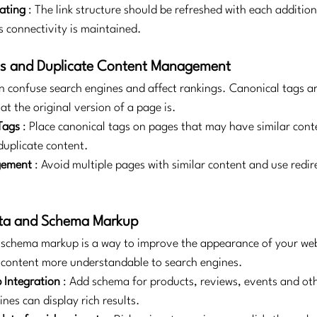
ating
: The link structure should be refreshed with each additio
s connectivity is maintained.
gs and Duplicate Content Management
n confuse search engines and affect rankings. Canonical tags ar
t the original version of a page is.
Tags
: Place canonical tags on pages that may have similar cont
duplicate content.
gement
: Avoid multiple pages with similar content and use redir
ata and Schema Markup
schema markup is a way to improve the appearance of your webs
 content more understandable to search engines.
Integration
: Add schema for products, reviews, events and oth
nes can display rich results.