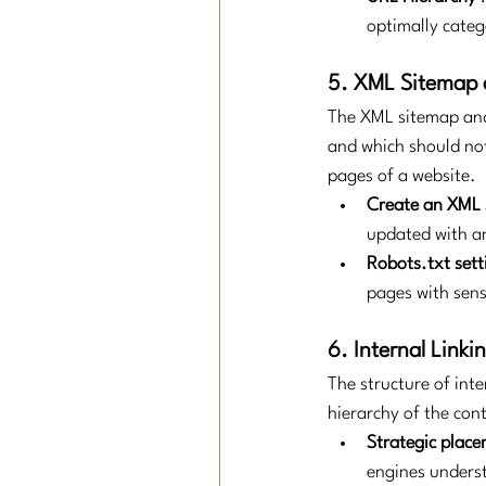
optimally categ
5. XML Sitemap 
The XML sitemap and 
and which should not
pages of a website.
Create an XML
updated with a
Robots.txt sett
pages with sens
6. Internal Linki
The structure of inte
hierarchy of the con
Strategic placem
engines underst