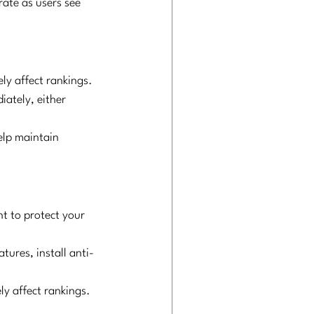
rate as users see 
ly affect rankings.
iately, either 
elp maintain 
t to protect your 
tures, install anti-
ly affect rankings.