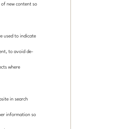
n of new content so 
e used to indicate 
ent, to avoid de-
ects where 
ite in search 
er information so 