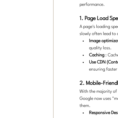
performance.
1. Page Load Sp
A page's loading spe
slowly often lead to
Image optimiza
quality loss.
Caching
: Cache
Use CDN (Conte
ensuring faster
2. Mobile-Friend
With the majority of 
Google now uses "mob
them.
Responsive Des