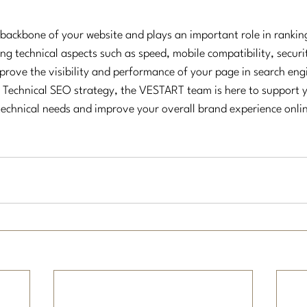
 backbone of your website and plays an important role in rankin
ng technical aspects such as speed, mobile compatibility, securi
mprove the visibility and performance of your page in search eng
Technical SEO strategy, the VESTART team is here to support y
technical needs and improve your overall brand experience onli