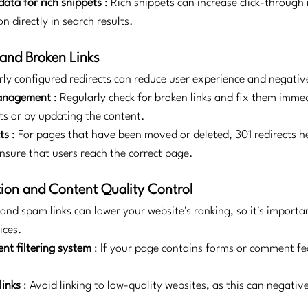
data for rich snippets
: Rich snippets can increase click-through 
n directly in search results.
 and Broken Links
rly configured redirects can reduce user experience and negative
Management
: Regularly check for broken links and fix them immed
ts or by updating the content.
ts
: For pages that have been moved or deleted, 301 redirects h
nsure that users reach the correct page.
ion and Content Quality Control
and spam links can lower your website's ranking, so it's importan
ices.
nt filtering system
: If your page contains forms or comment fea
links
: Avoid linking to low-quality websites, as this can negative