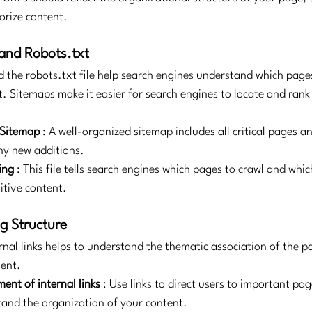
orize content.
and Robots.txt
the robots.txt file help search engines understand which page
. Sitemaps make it easier for search engines to locate and rank 
 Sitemap
: A well-organized sitemap includes all critical pages an
ny new additions.
ing
: This file tells search engines which pages to crawl and whic
itive content.
ng Structure
rnal links helps to understand the thematic association of the p
tent.
ent of internal links
: Use links to direct users to important pa
and the organization of your content.