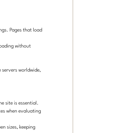
ngs. Pages that load 
loading without 
e servers worldwide, 
 site is essential. 
ites when evaluating 
en sizes, keeping 