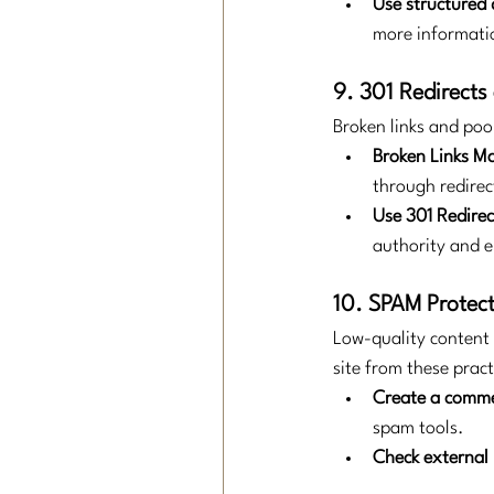
Use structured 
more informatio
9. 301 Redirects
Broken links and poo
Broken Links 
through redirec
Use 301 Redirec
authority and e
10. SPAM Protect
Low-quality content 
site from these pract
Create a comme
spam tools.
Check external 