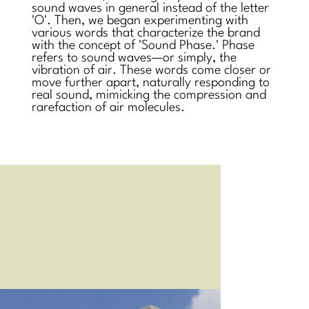
sound waves in general instead of the letter
'O'. Then, we began experimenting with
various words that characterize the brand
with the concept of 'Sound Phase.' Phase
refers to sound waves—or simply, the
vibration of air. These words come closer or
move further apart, naturally responding to
real sound, mimicking the compression and
rarefaction of air molecules.