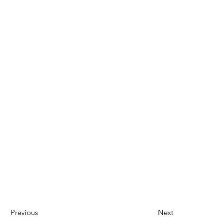
Previous
Next