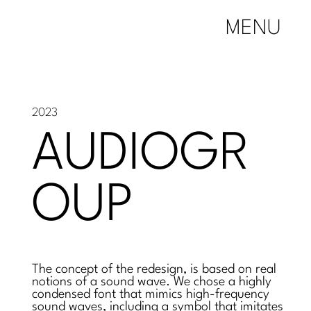
MENU
2023
AUDIOGR
OUP
The concept of the redesign, is based on real
notions of a sound wave. We chose a highly
condensed font that mimics high-frequency
sound waves, including a symbol that imitates