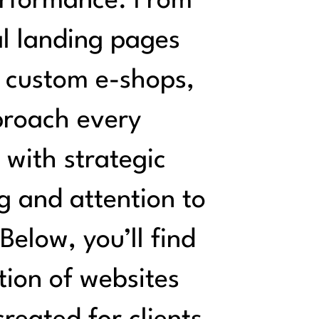
rformance. From
l landing pages
y custom e-shops,
roach every
 with strategic
g and attention to
 Below, you’ll find
tion of websites