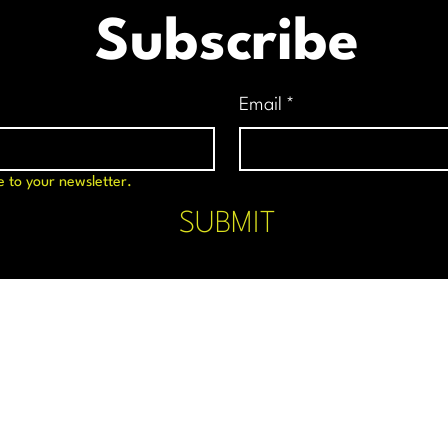
Subscribe
Email
*
e to your newsletter.
SUBMIT