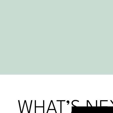
WHAT’S NE