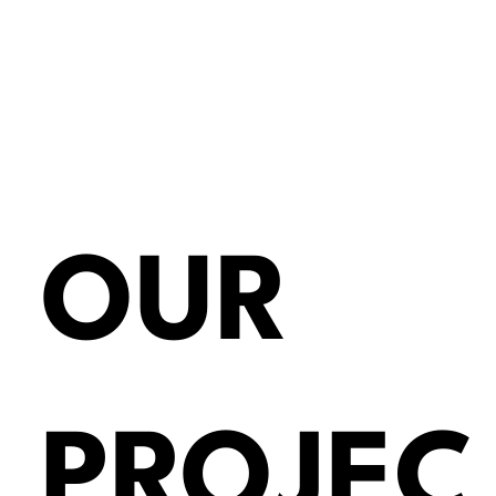
OUR
PROJEC