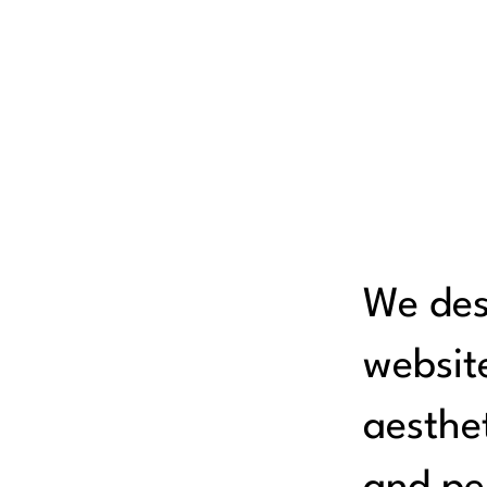
We des
websit
aesthet