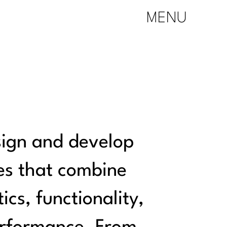
MENU
ign and develop
es that combine
ics, functionality,