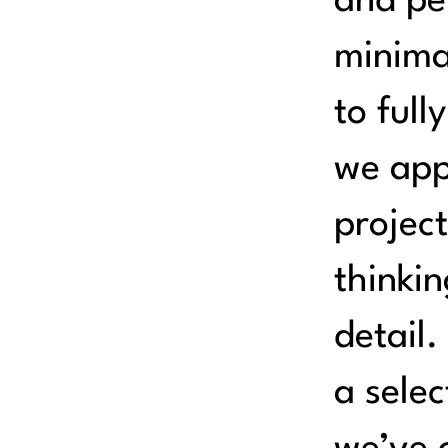
and pe
minima
to full
we app
project
thinkin
detail.
a selec