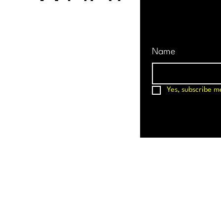
Name
Yes, subscribe m