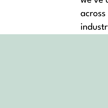
we’ve c
across
industr