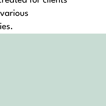
reated for clients
 various
ies.